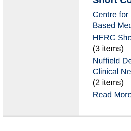
Short Co
Centre for
Based Med
HERC Shor
(3 items)
Nuffield D
Clinical N
(2 items)
Read More