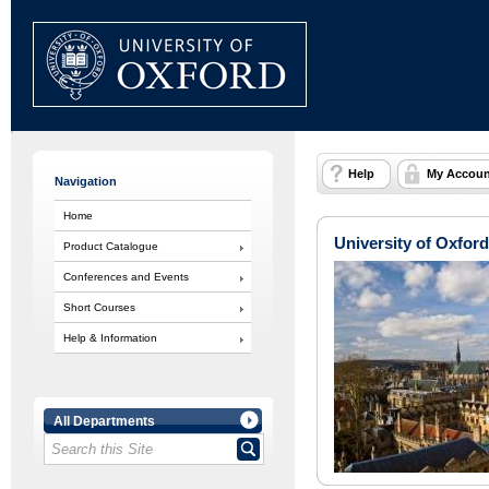
Help
My Accoun
Navigation
Home
University of Oxford
Product Catalogue
Conferences and Events
Short Courses
Help & Information
All Departments