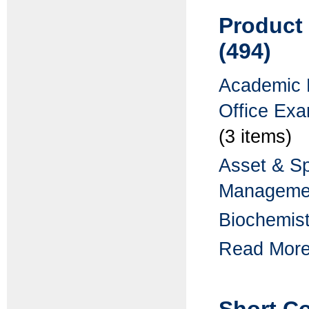
Product
(494)
Academic 
Office Ex
(3 items)
Asset & S
Manageme
Biochemist
Read More