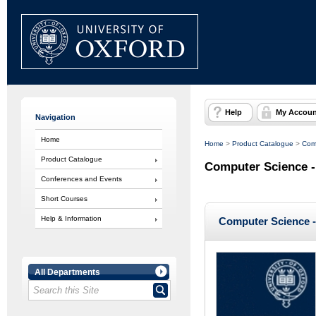
Help
My Accoun
Navigation
Home
Home
>
Product Catalogue
>
Com
Product Catalogue
Computer Science -
Conferences and Events
Short Courses
Help & Information
Computer Science -
All Departments