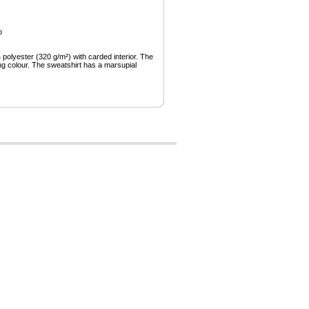
o
olyester (320 g/m²) with carded interior. The
ng colour. The sweatshirt has a marsupial