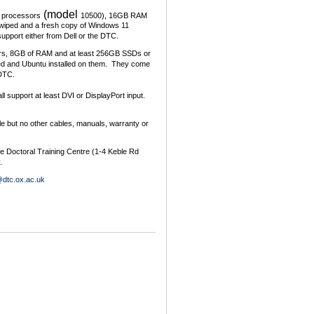
(model
 processors
10500), 16GB RAM
iped and a fresh copy of Windows 11
upport either from Dell or the DTC.
ors, 8GB of RAM and at least 256GB SSDs or
d and Ubuntu installed on them. They come
 DTC.
ll support at least DVI or DisplayPort input.
le but no other cables, manuals, warranty or
he Doctoral Training Centre (1-4 Keble Rd
.
@dtc.ox.ac.uk