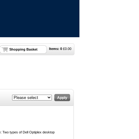
Items:
0
£
0.00
Shopping Basket
Apply
 Two types of Dell Optiplex desktop