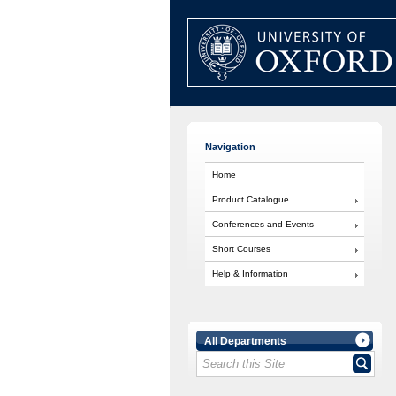
Navigation
Home
Product Catalogue
Conferences and Events
Short Courses
Help & Information
All Departments