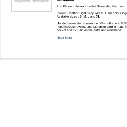
Thc Phoenix Unisex Hooded Sweatshirt Garment
Colour: Heather Light Grey with DTC full colour log
Available sizes : S, M, L and XL
Hooded sweatshirt (unisex) in 50% cotton and 50% p
hood includes eyelets and fastening cord in matchi
pocket and 1x1 Rib on the cuffs and waistband.
Read More