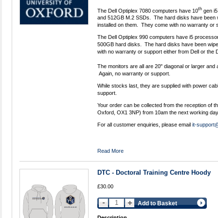
th
The Dell Optiplex 7080 computers have 10
gen i5
and 512GB M.2 SSDs. The hard disks have been w
installed on them. They come with no warranty or s
The Dell Optiplex 990 computers have i5 process
500GB hard disks. The hard disks have been wipe
with no warranty or support either from Dell or the
The monitors are all are 20" diagonal or larger and a
Again, no warranty or support.
While stocks last, they are supplied with power cab
support.
Your order can be collected from the reception of t
Oxford, OX1 3NP) from 10am the next working day
For all customer enquiries, please email
it-support
Read More
DTC - Doctoral Training Centre Hoody
£30.00
Add to Basket
Description