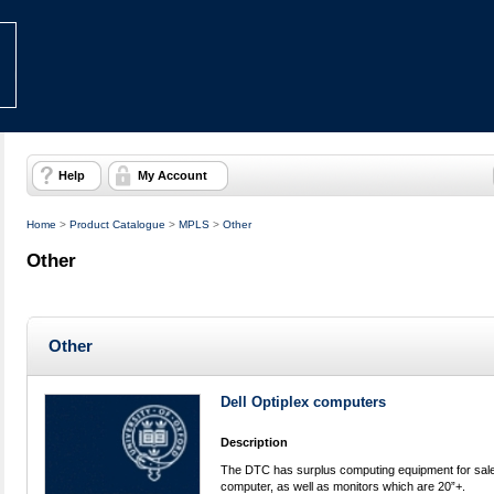
Help
My Account
Home
>
Product Catalogue
>
MPLS
>
Other
Other
Other
Dell Optiplex computers
Description
The DTC has surplus computing equipment for sale:
computer, as well as monitors which are 20”+.