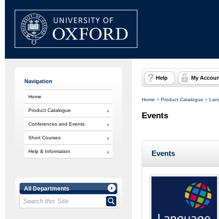
Help
My Accoun
Navigation
Home
Home
>
Product Catalogue
>
Lan
Product Catalogue
Events
Conferences and Events
Short Courses
Help & Information
Events
All Departments