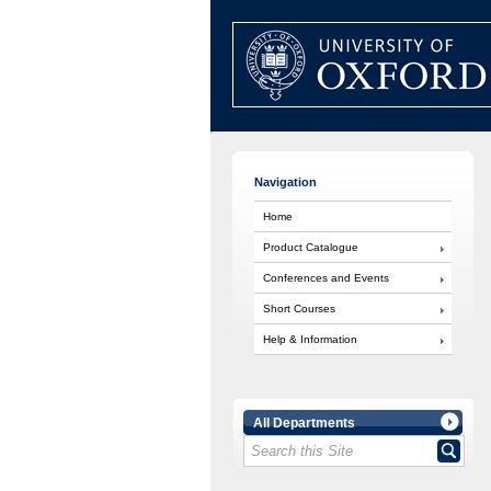
Navigation
Home
Product Catalogue
Conferences and Events
Short Courses
Help & Information
All Departments