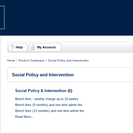
Help
My Account
Home
>
Product Catalogue
>
Social Policy and Intervention
Social Policy and Intervention
Social Policy & Intervention (6)
Bench fees - weekly charge up to 10 weeks
Bench fees (6 months) and one time admin fee
Bench fees (12 months) and one time admin fee
Read More...