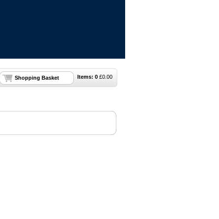
Items:
0
£
0.00
Shopping Basket