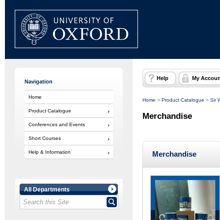
Help
My Accoun
Navigation
Home
Home
>
Product Catalogue
>
Sir 
Product Catalogue
Merchandise
Conferences and Events
Short Courses
Help & Information
Merchandise
All Departments