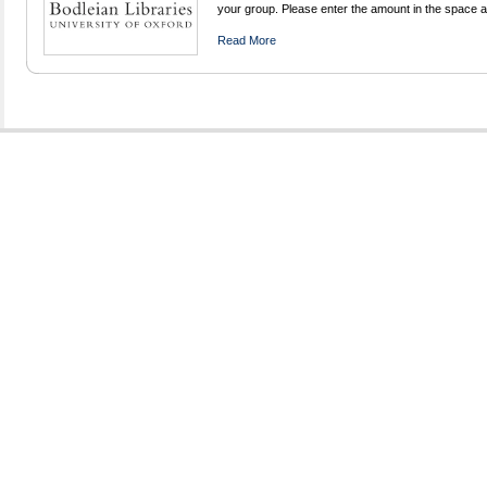
your group. Please enter the amount in the space 
Read More