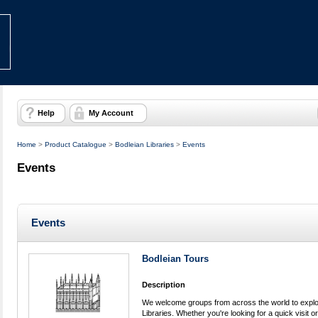
Help
My Account
Home
>
Product Catalogue
>
Bodleian Libraries
>
Events
Events
Events
Bodleian Tours
Description
We welcome groups from across the world to explor
Libraries. Whether you're looking for a quick visit or