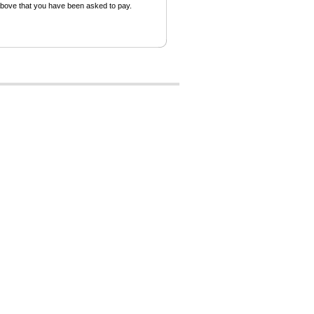
above that you have been asked to pay.