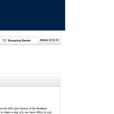
Items:
0
£
0.00
Shopping Basket
e the 600 year history of the Bodleian
 to make a day of it, we have offers to suit