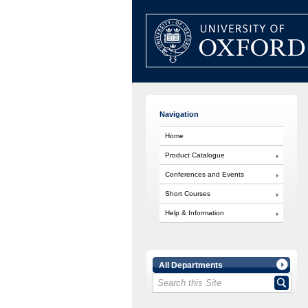
Navigation
Home
Product Catalogue
Conferences and Events
Short Courses
Help & Information
All Departments