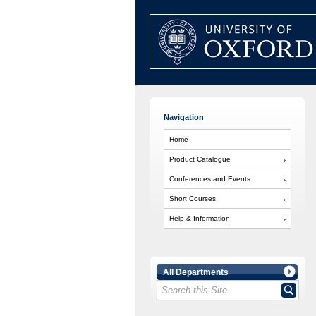
Navigation
Home
Product Catalogue
Conferences and Events
Short Courses
Help & Information
All Departments