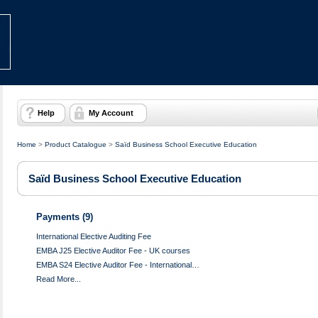
Help
My Account
Home
>
Product Catalogue
>
Saïd Business School Executive Education
Saïd Business School Executive Education
Payments (9)
International Elective Auditing Fee
EMBA J25 Elective Auditor Fee - UK courses
EMBA S24 Elective Auditor Fee - International…
Read More...