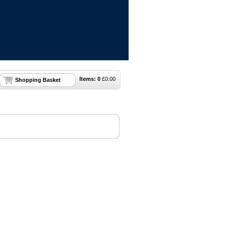
Items:
0
£
0.00
Shopping Basket