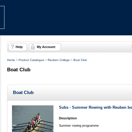
Help
My Account
Home
>
Product Catalogue
>
Reuben College
>
Boat Club
Boat Club
Boat Club
Subs - Summer Rowing with Reuben bo
Description
Summer rowing programme