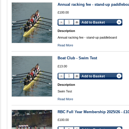
Annual racking fee - stand-up paddlebo
£100.00
Add to Basket
Description
Annual racking fee - stand-up paddleboard
Read More
Boat Club - Swim Test
£13.00
Add to Basket
Description
Swim Test
Read More
RBC Full Year Membership 2025/26 - £1
£100.00