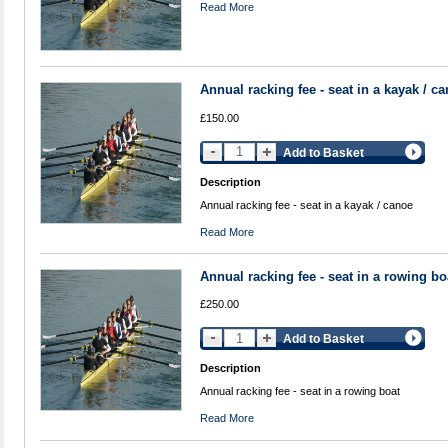
Read More
Annual racking fee - seat in a kayak / c
£150.00
Add to Basket
Description
Annual racking fee - seat in a kayak / canoe
Read More
Annual racking fee - seat in a rowing bo
£250.00
Add to Basket
Description
Annual racking fee - seat in a rowing boat
Read More