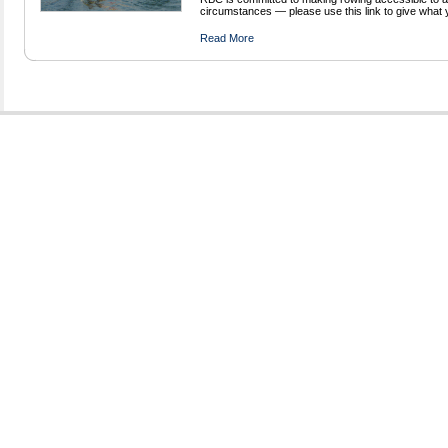
circumstances — please use this link to give what 
Read More