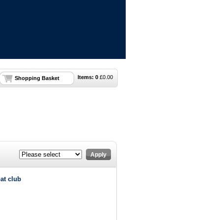
Items:
0
£
0.00
Shopping Basket
Apply
at club