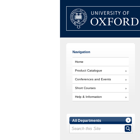
Navigation
Home
Product Catalogue
Conferences and Events
Short Courses
Help & Information
All Departments