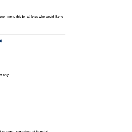
commend this for athletes who would like to
40
m only
 students, regardless of financial