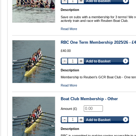
Add to Basket
Description
Save on subs with a membership for 3 terms! We re
actively train and race with Reuben Boat Club.
Read More
RBC One Term Membership 2025/26 - £
£40.00
Add to Basket
Description
Membership to Reuben's GCR Boat Club - One ter
Read More
Boat Club Membership - Other
Amount (£)
Add to Basket
Description
RBC is committed to making rowing accessible to all