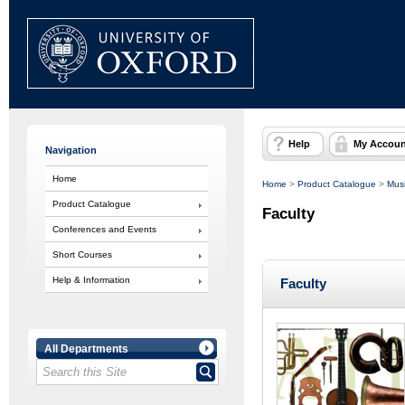
Help
My Accoun
Navigation
Home
Home
>
Product Catalogue
>
Musi
Product Catalogue
Faculty
Conferences and Events
Short Courses
Help & Information
Faculty
All Departments