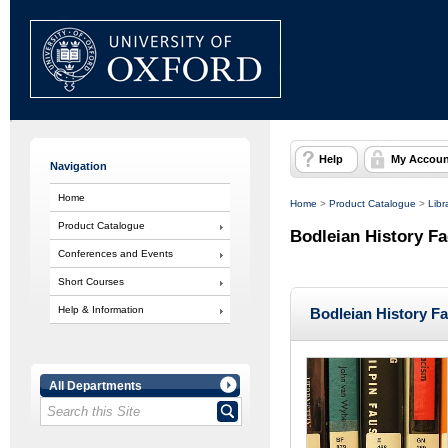
Help
My Accoun
Navigation
Home
Home
>
Product Catalogue
>
Libr
Product Catalogue
Bodleian History Fa
Conferences and Events
Short Courses
Help & Information
Bodleian History Fa
All Departments