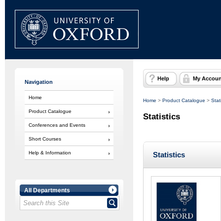
Help
My Accoun
Navigation
Home
Home
>
Product Catalogue
>
Stat
Product Catalogue
Statistics
Conferences and Events
Short Courses
Help & Information
Statistics
All Departments