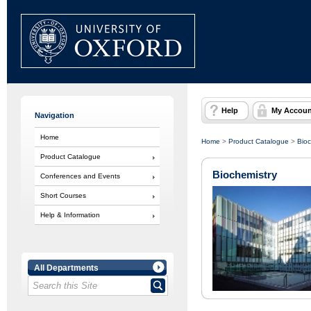
Help
My Accoun
Navigation
Home
Home
>
Product Catalogue
>
Bioc
Product Catalogue
Biochemistry
Conferences and Events
Short Courses
Help & Information
All Departments