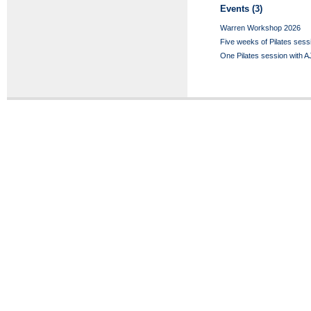
Events (3)
Warren Workshop 2026
Five weeks of Pilates sess
One Pilates session with