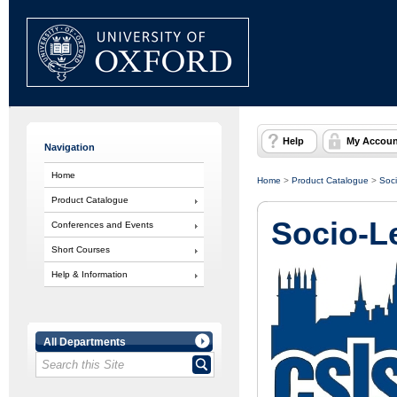
Help
My Accoun
Navigation
Home
Home
>
Product Catalogue
>
Soci
Product Catalogue
Socio-L
Conferences and Events
Short Courses
Help & Information
All Departments