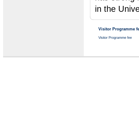
in the Univ
Visitor Programme fe
Visitor Programme fee