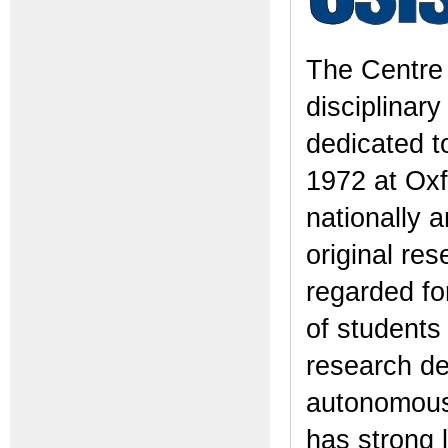
The Centre 
disciplinary
dedicated t
1972 at Oxf
nationally a
original res
regarded for
of students
research de
autonomous 
has strong 