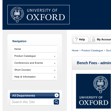
Help
My Accoun
Navigation
Home
Home
>
Product Catalogue
>
Soci
Product Catalogue
Bench Fees - admin
Conferences and Events
Short Courses
Help & Information
All Departments