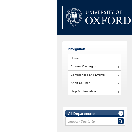
Navigation
Home
Product Catalogue
Conferences and Events
Short Courses
Help & Information
All Departments