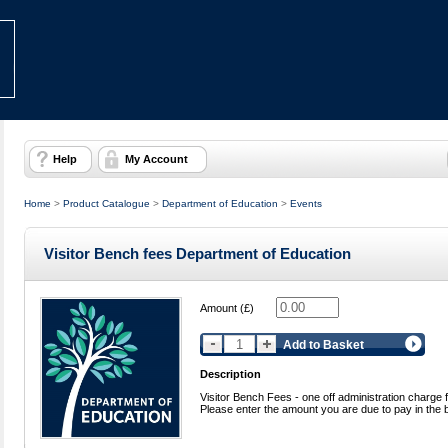
Help
My Account
Home
>
Product Catalogue
>
Department of Education
>
Events
Visitor Bench fees Department of Education
Amount (£)
Add to Basket
Description
Visitor Bench Fees - one off administration charge f
Please enter the amount you are due to pay in the 