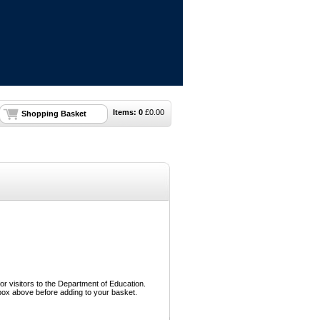
Items:
0
£
0.00
Shopping Basket
or visitors to the Department of Education.
box above before adding to your basket.