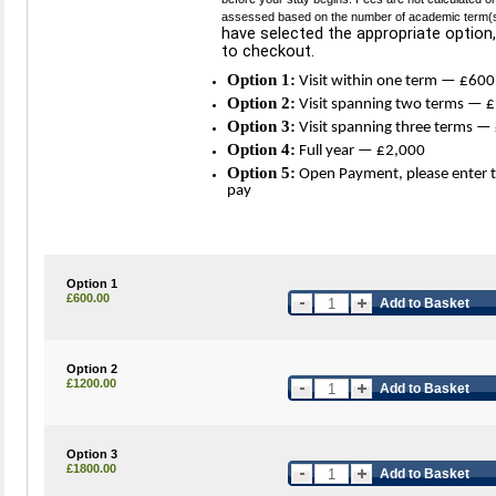
assessed based on the number of academic term(s) i
have selected the appropriate option,
to checkout.
Option 1:
Visit within one term — £600
Option 2:
Visit spanning two terms — 
Option 3:
Visit spanning three terms —
Option 4:
Full year — £2,000
Option 5:
Open Payment, please enter 
pay
Option 1
£600.00
Add to Basket
Option 2
£1200.00
Add to Basket
Option 3
£1800.00
Add to Basket