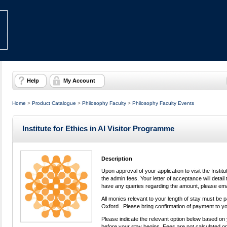
Help
My Account
Home
>
Product Catalogue
>
Philosophy Faculty
>
Philosophy Faculty Events
Institute for Ethics in AI Visitor Programme
Description
Upon approval of your application to visit the Institut
the admin fees. Your letter of acceptance will detai
have any queries regarding the amount, please em
All monies relevant to your length of stay must be p
Oxford. Please bring confirmation of payment to yo
Please indicate the relevant option below based on 
before your stay begins. Fees are not calculated on