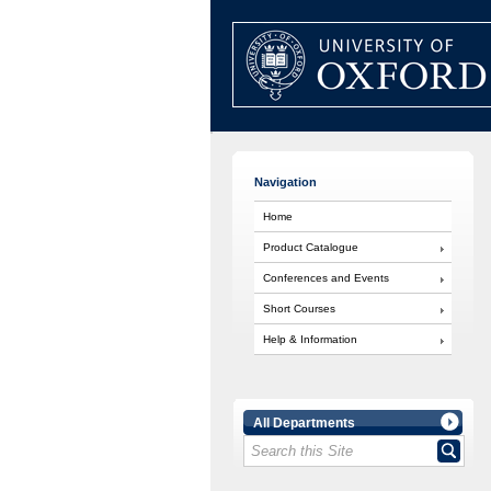
Navigation
Home
Product Catalogue
Conferences and Events
Short Courses
Help & Information
All Departments