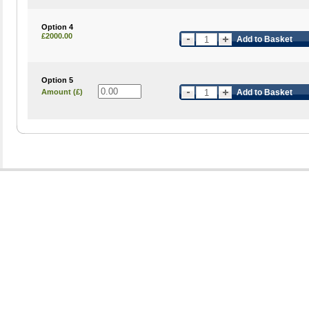
Option 4
£2000.00
Add to Basket
Option 5
Amount (£)
Add to Basket