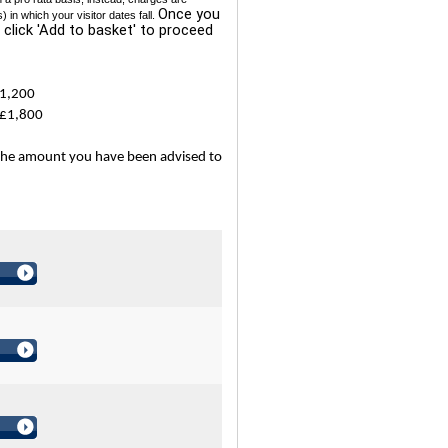
Once you
n which your visitor dates fall.
 click 'Add to basket' to proceed
£1,200
 £1,800
the amount you have been advised to