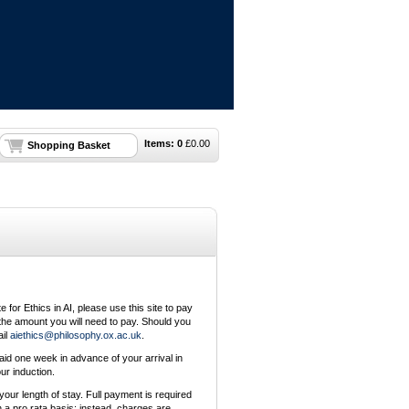
Items:
0
£
0.00
Shopping Basket
e for Ethics in AI, please use this site to pay
l the amount you will need to pay. Should you
ail
aiethics@philosophy.ox.ac.uk
.
aid one week in advance of your arrival in
ur induction.
your length of stay. Full payment is required
 a pro rata basis; instead, charges are