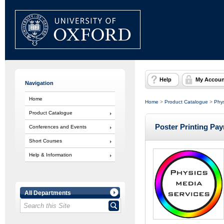
Help
My Accoun
Navigation
Home
Home
>
Product Catalogue
>
Phys
Product Catalogue
Poster Printing Pa
Conferences and Events
Short Courses
Help & Information
All Departments