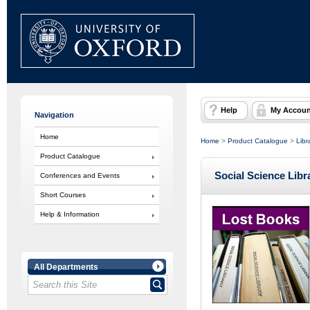
Help
My Accoun
Navigation
Home
Home
>
Product Catalogue
>
Libr
Product Catalogue
Social Science Lib
Conferences and Events
Short Courses
Help & Information
All Departments