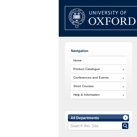
Navigation
Home
Product Catalogue
Conferences and Events
Short Courses
Help & Information
All Departments