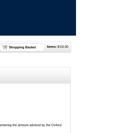
Items:
0
£
0.00
Shopping Basket
 entering the amount advised by the Oxford