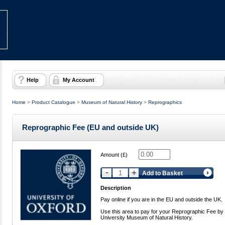
Help
My Account
Home
>
Product Catalogue
>
Museum of Natural History
>
Reprographics
Reprographic Fee (EU and outside UK)
Amount (£)
Add to Basket
Description
Pay online if you are in the EU and outside the UK.
Use this area to pay for your Reprographic Fee by
University Museum of Natural History.