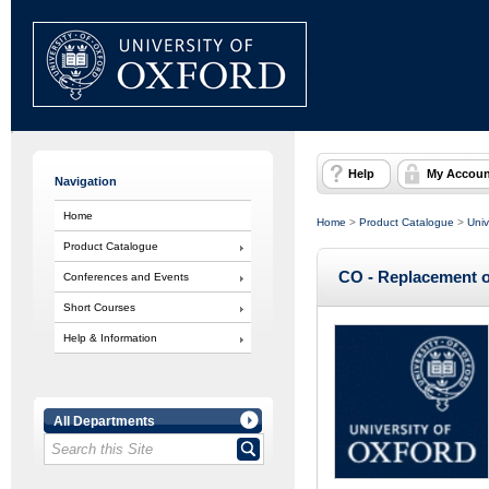
Help
My Accoun
Navigation
Home
Home
>
Product Catalogue
>
Univ
Product Catalogue
CO - Replacement of
Conferences and Events
Short Courses
Help & Information
All Departments