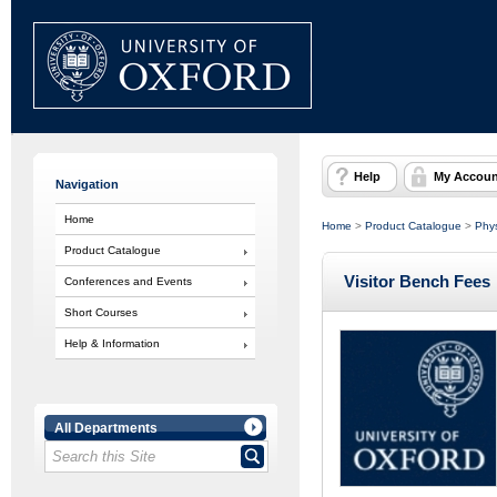
Help
My Accoun
Navigation
Home
Home
>
Product Catalogue
>
Phys
Product Catalogue
Visitor Bench Fees
Conferences and Events
Short Courses
Help & Information
All Departments